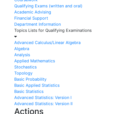
Qualifying Exams (written and oral)
Academic Advising
Financial Support
Department Information
Topics Lists for Qualifying Examinations
Advanced Calculus/Linear Algebra
Algebra
Analysis
Applied Mathematics
Stochastics
Topology
Basic Probability
Basic Applied Statistics
Basic Statistics
Advanced Statistics: Version I
Advanced Statistics: Version II
Actions