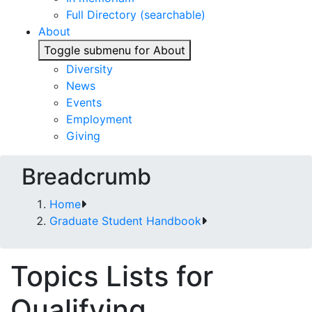
Full Directory (searchable)
About
Toggle submenu for About
Diversity
News
Events
Employment
Giving
Breadcrumb
Home
Graduate Student Handbook
Topics Lists for
Qualifying