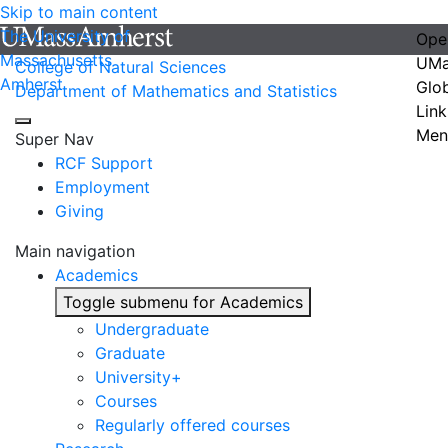
Skip to main content
The University of
Ope
Massachusetts
UMa
College of Natural Sciences
Amherst
Glo
Department of Mathematics and Statistics
Link
Men
Super Nav
RCF Support
Employment
Giving
Main navigation
Academics
Toggle submenu for Academics
Undergraduate
Graduate
University+
Courses
Regularly offered courses