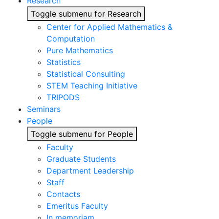
Research
Toggle submenu for Research
Center for Applied Mathematics &
Computation
Pure Mathematics
Statistics
Statistical Consulting
STEM Teaching Initiative
TRIPODS
Seminars
People
Toggle submenu for People
Faculty
Graduate Students
Department Leadership
Staff
Contacts
Emeritus Faculty
In memoriam