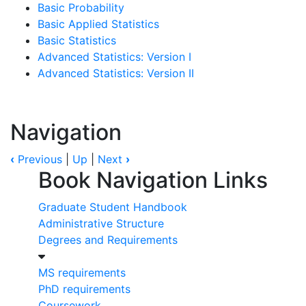
Basic Probability
Basic Applied Statistics
Basic Statistics
Advanced Statistics: Version I
Advanced Statistics: Version II
Navigation
‹
Previous
|
Up
|
Next
›
Book Navigation Links
Graduate Student Handbook
Administrative Structure
Degrees and Requirements
MS requirements
PhD requirements
Coursework