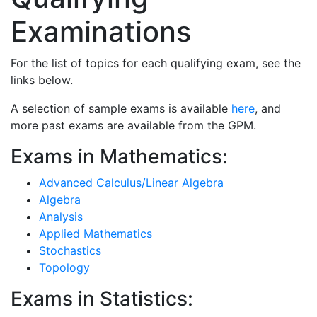
Examinations
For the list of topics for each qualifying exam, see the
links below.
A selection of sample exams is available
here
, and
more past exams are available from the GPM.
Exams in Mathematics:
Advanced Calculus/Linear Algebra
Algebra
Analysis
Applied Mathematics
Stochastics
Topology
Exams in Statistics: