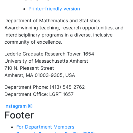
Printer-friendly version
Department of Mathematics and Statistics
Award-winning teaching, research opportunities, and
interdisciplinary programs in a diverse, inclusive
community of excellence.
Lederle Graduate Research Tower, 1654
University of Massachusetts Amherst
710 N. Pleasant Street
Amherst, MA 01003-9305, USA
Department Phone: (413) 545-2762
Department Office: LGRT 1657
Instagram
Footer
For Department Members