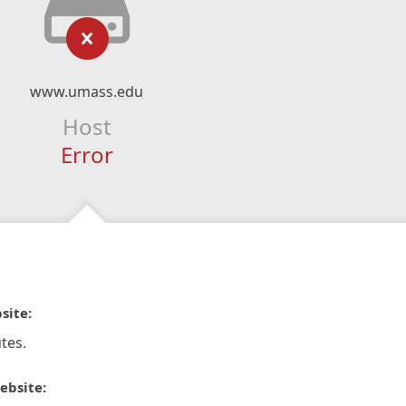
www.umass.edu
Host
Error
site:
tes.
ebsite: