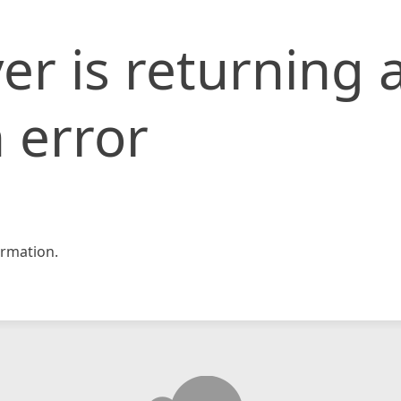
er is returning 
 error
rmation.