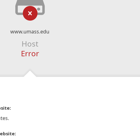
www.umass.edu
Host
Error
site:
tes.
ebsite: