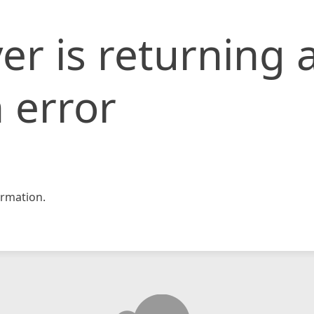
er is returning 
 error
rmation.