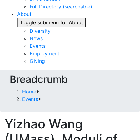
Full Directory (searchable)
About
Toggle submenu for About
Diversity
News
Events
Employment
Giving
Breadcrumb
Home
Events
Yizhao Wang
(UMass). Moduli of