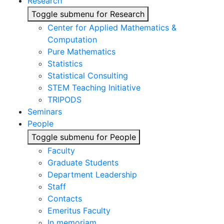
Research
Toggle submenu for Research
Center for Applied Mathematics &
Computation
Pure Mathematics
Statistics
Statistical Consulting
STEM Teaching Initiative
TRIPODS
Seminars
People
Toggle submenu for People
Faculty
Graduate Students
Department Leadership
Staff
Contacts
Emeritus Faculty
In memoriam