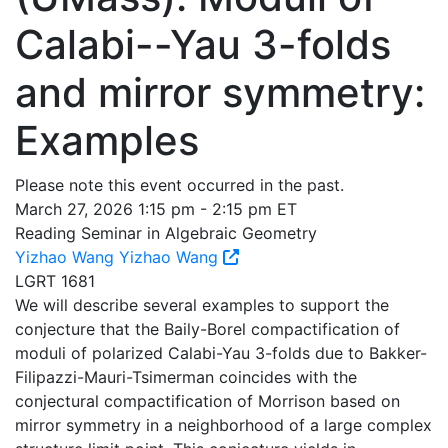
Calabi--Yau 3-folds
and mirror symmetry:
Examples
Please note this event occurred in the past.
March 27, 2026 1:15 pm - 2:15 pm ET
Reading Seminar in Algebraic Geometry
Yizhao Wang
Yizhao Wang
LGRT 1681
We will describe several examples to support the
conjecture that the Baily-Borel compactification of
moduli of polarized Calabi-Yau 3-folds due to Bakker-
Filipazzi-Mauri-Tsimerman coincides with the
conjectural compactification of Morrison based on
mirror symmetry in a neighborhood of a large complex