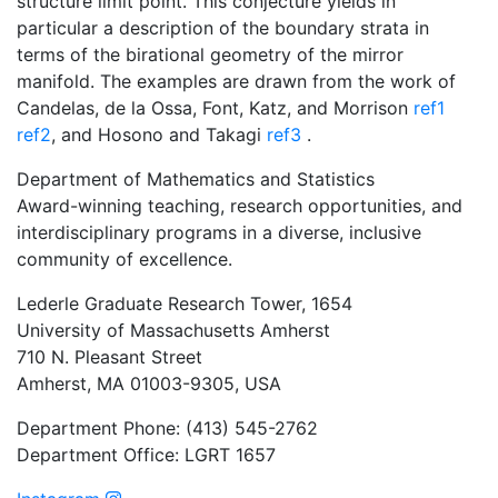
structure limit point. This conjecture yields in
particular a description of the boundary strata in
terms of the birational geometry of the mirror
manifold. The examples are drawn from the work of
Candelas, de la Ossa, Font, Katz, and Morrison
ref1
ref2
, and Hosono and Takagi
ref3
.
Department of Mathematics and Statistics
Award-winning teaching, research opportunities, and
interdisciplinary programs in a diverse, inclusive
community of excellence.
Lederle Graduate Research Tower, 1654
University of Massachusetts Amherst
710 N. Pleasant Street
Amherst, MA 01003-9305, USA
Department Phone: (413) 545-2762
Department Office: LGRT 1657