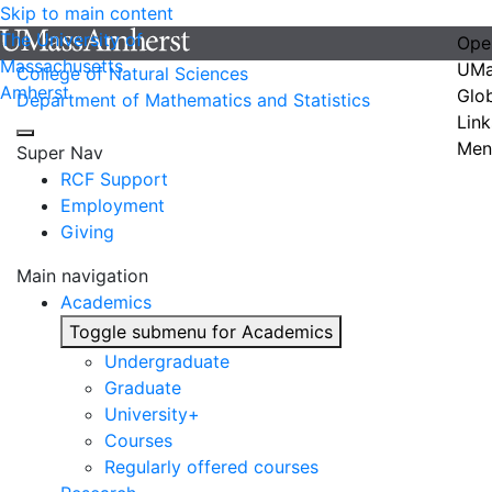
Skip to main content
The University of
Ope
Massachusetts
UMa
College of Natural Sciences
Amherst
Glo
Department of Mathematics and Statistics
Link
Men
Super Nav
RCF Support
Employment
Giving
Main navigation
Academics
Toggle submenu for Academics
Undergraduate
Graduate
University+
Courses
Regularly offered courses