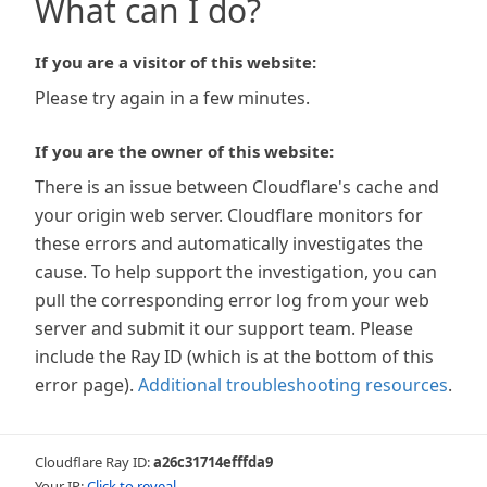
What can I do?
If you are a visitor of this website:
Please try again in a few minutes.
If you are the owner of this website:
There is an issue between Cloudflare's cache and
your origin web server. Cloudflare monitors for
these errors and automatically investigates the
cause. To help support the investigation, you can
pull the corresponding error log from your web
server and submit it our support team. Please
include the Ray ID (which is at the bottom of this
error page).
Additional troubleshooting resources
.
Cloudflare Ray ID:
a26c31714efffda9
Your IP:
Click to reveal