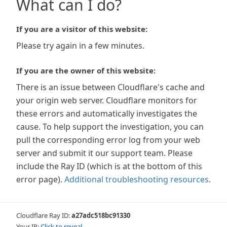
What can I do?
If you are a visitor of this website:
Please try again in a few minutes.
If you are the owner of this website:
There is an issue between Cloudflare's cache and
your origin web server. Cloudflare monitors for
these errors and automatically investigates the
cause. To help support the investigation, you can
pull the corresponding error log from your web
server and submit it our support team. Please
include the Ray ID (which is at the bottom of this
error page).
Additional troubleshooting resources
.
Cloudflare Ray ID:
a27adc518bc91330
Your IP:
Click to reveal