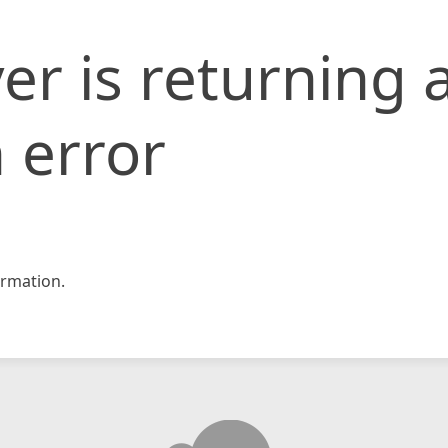
er is returning 
 error
rmation.