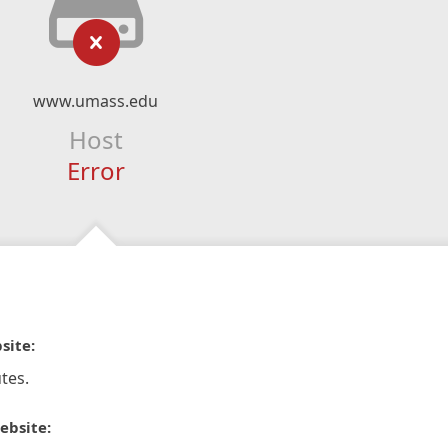
www.umass.edu
Host
Error
site:
tes.
ebsite: