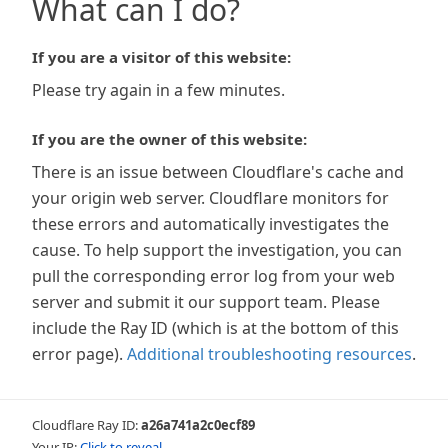
What can I do?
If you are a visitor of this website:
Please try again in a few minutes.
If you are the owner of this website:
There is an issue between Cloudflare's cache and
your origin web server. Cloudflare monitors for
these errors and automatically investigates the
cause. To help support the investigation, you can
pull the corresponding error log from your web
server and submit it our support team. Please
include the Ray ID (which is at the bottom of this
error page).
Additional troubleshooting resources
.
Cloudflare Ray ID:
a26a741a2c0ecf89
Your IP:
Click to reveal