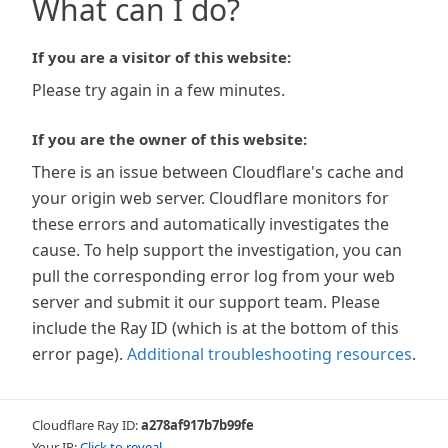
What can I do?
If you are a visitor of this website:
Please try again in a few minutes.
If you are the owner of this website:
There is an issue between Cloudflare's cache and
your origin web server. Cloudflare monitors for
these errors and automatically investigates the
cause. To help support the investigation, you can
pull the corresponding error log from your web
server and submit it our support team. Please
include the Ray ID (which is at the bottom of this
error page).
Additional troubleshooting resources
.
Cloudflare Ray ID:
a278af917b7b99fe
Your IP:
Click to reveal