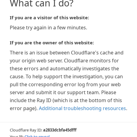
What can I do?
If you are a visitor of this website:
Please try again in a few minutes.
If you are the owner of this website:
There is an issue between Cloudflare's cache and
your origin web server. Cloudflare monitors for
these errors and automatically investigates the
cause. To help support the investigation, you can
pull the corresponding error log from your web
server and submit it our support team. Please
include the Ray ID (which is at the bottom of this
error page).
Additional troubleshooting resources
.
Cloudflare Ray ID:
a2833dcbfa45dfff
Your IP:
Click to reveal