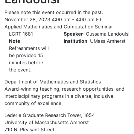
Please note this event occurred in the past.
November 28, 2023 4:00 pm - 4:00 pm ET
Applied Mathematics and Computation Seminar
LGRT 1681
Speaker
: Oussama Landoulsi
Note
:
Institution
: UMass Amherst
Refreshments will
be provided 15
minutes before
the event.
Department of Mathematics and Statistics
Award-winning teaching, research opportunities, and
interdisciplinary programs in a diverse, inclusive
community of excellence.
Lederle Graduate Research Tower, 1654
University of Massachusetts Amherst
710 N. Pleasant Street