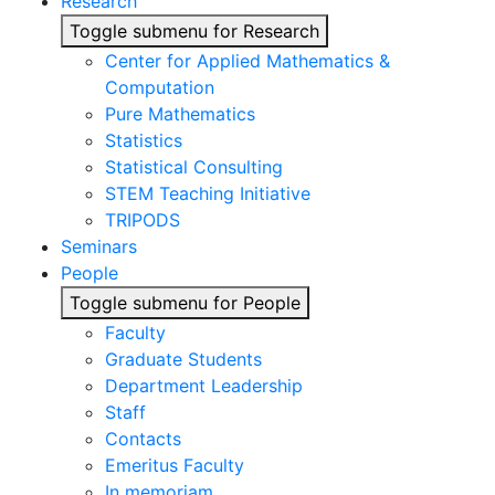
Research
Toggle submenu for Research
Center for Applied Mathematics &
Computation
Pure Mathematics
Statistics
Statistical Consulting
STEM Teaching Initiative
TRIPODS
Seminars
People
Toggle submenu for People
Faculty
Graduate Students
Department Leadership
Staff
Contacts
Emeritus Faculty
In memoriam