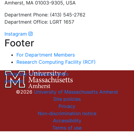
Amherst, MA 01003-9305, USA
Department Phone: (413) 545-2762
Department Office: LGRT 1657
Instagram
Footer
For Department Members
Research Computing Facility (RCF)
University of Massachusetts
Amherst
©2026
University of Massachusetts Amherst
Site policies
Privacy
Non-discrimination notice
Accessibility
Terms of use