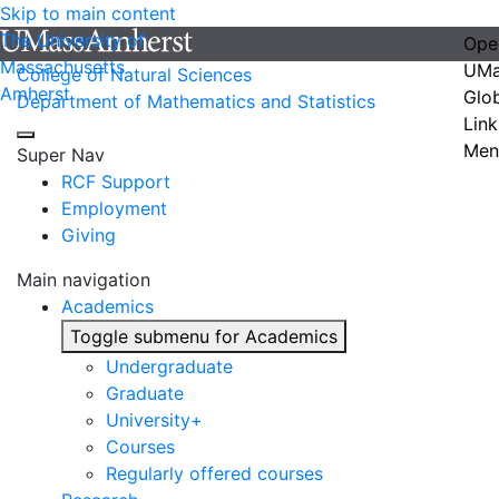
Skip to main content
The University of
Ope
Massachusetts
UMa
College of Natural Sciences
Amherst
Glo
Department of Mathematics and Statistics
Link
Men
Super Nav
RCF Support
Employment
Giving
Main navigation
Academics
Toggle submenu for Academics
Undergraduate
Graduate
University+
Courses
Regularly offered courses