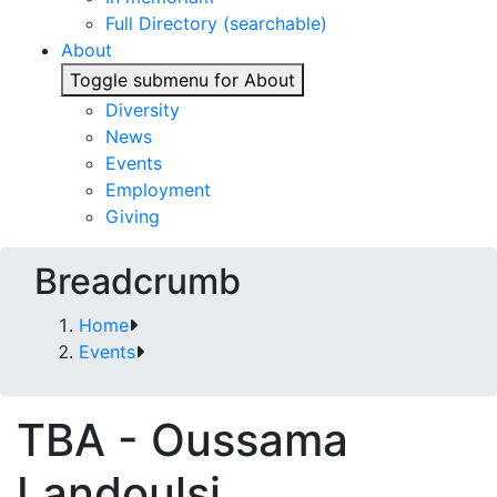
Full Directory (searchable)
About
Toggle submenu for About
Diversity
News
Events
Employment
Giving
Breadcrumb
Home
Events
TBA - Oussama
Landoulsi