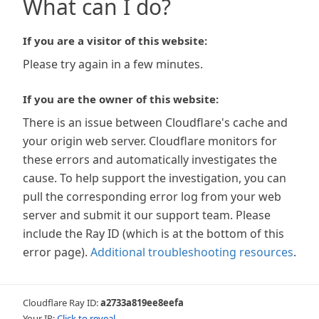
What can I do?
If you are a visitor of this website:
Please try again in a few minutes.
If you are the owner of this website:
There is an issue between Cloudflare's cache and
your origin web server. Cloudflare monitors for
these errors and automatically investigates the
cause. To help support the investigation, you can
pull the corresponding error log from your web
server and submit it our support team. Please
include the Ray ID (which is at the bottom of this
error page).
Additional troubleshooting resources
.
Cloudflare Ray ID:
a2733a819ee8eefa
Your IP:
Click to reveal