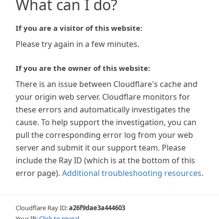
What can I do?
If you are a visitor of this website:
Please try again in a few minutes.
If you are the owner of this website:
There is an issue between Cloudflare's cache and
your origin web server. Cloudflare monitors for
these errors and automatically investigates the
cause. To help support the investigation, you can
pull the corresponding error log from your web
server and submit it our support team. Please
include the Ray ID (which is at the bottom of this
error page).
Additional troubleshooting resources
.
Cloudflare Ray ID:
a26f9dae3a444603
Your IP:
Click to reveal