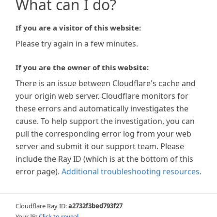
What can I do?
If you are a visitor of this website:
Please try again in a few minutes.
If you are the owner of this website:
There is an issue between Cloudflare's cache and
your origin web server. Cloudflare monitors for
these errors and automatically investigates the
cause. To help support the investigation, you can
pull the corresponding error log from your web
server and submit it our support team. Please
include the Ray ID (which is at the bottom of this
error page).
Additional troubleshooting resources
.
Cloudflare Ray ID:
a2732f3bed793f27
Your IP:
Click to reveal