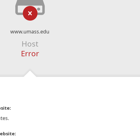
www.umass.edu
Host
Error
site:
tes.
ebsite: