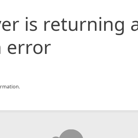
er is returning 
 error
rmation.