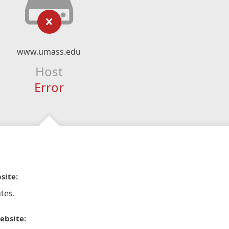
www.umass.edu
Host
Error
site:
tes.
ebsite: