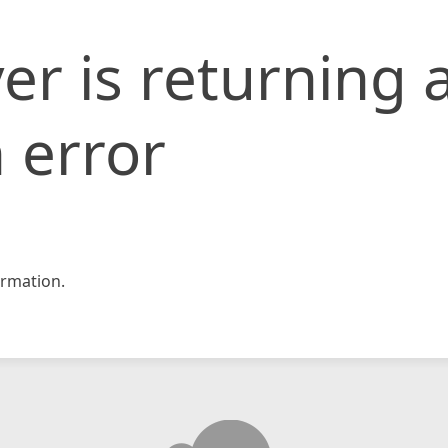
er is returning 
 error
rmation.