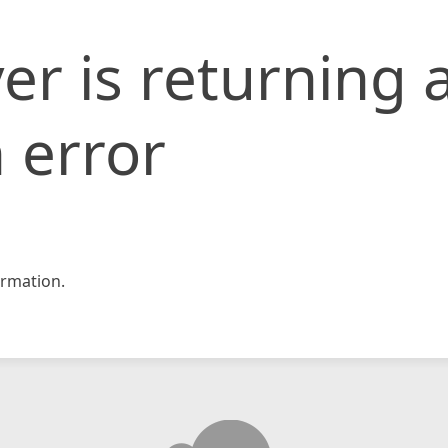
er is returning 
 error
rmation.