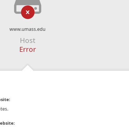
www.umass.edu
Host
Error
site:
tes.
ebsite: