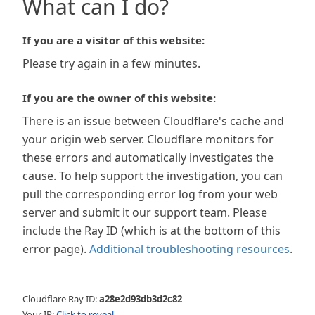
What can I do?
If you are a visitor of this website:
Please try again in a few minutes.
If you are the owner of this website:
There is an issue between Cloudflare's cache and
your origin web server. Cloudflare monitors for
these errors and automatically investigates the
cause. To help support the investigation, you can
pull the corresponding error log from your web
server and submit it our support team. Please
include the Ray ID (which is at the bottom of this
error page).
Additional troubleshooting resources
.
Cloudflare Ray ID:
a28e2d93db3d2c82
Your IP:
Click to reveal