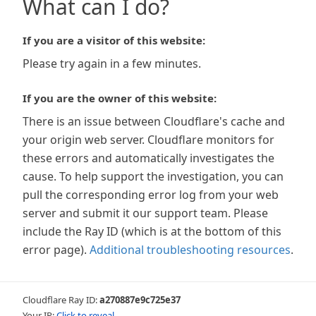
What can I do?
If you are a visitor of this website:
Please try again in a few minutes.
If you are the owner of this website:
There is an issue between Cloudflare's cache and
your origin web server. Cloudflare monitors for
these errors and automatically investigates the
cause. To help support the investigation, you can
pull the corresponding error log from your web
server and submit it our support team. Please
include the Ray ID (which is at the bottom of this
error page).
Additional troubleshooting resources
.
Cloudflare Ray ID:
a270887e9c725e37
Your IP:
Click to reveal