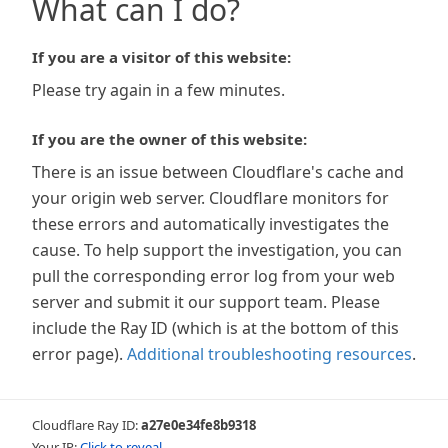
What can I do?
If you are a visitor of this website:
Please try again in a few minutes.
If you are the owner of this website:
There is an issue between Cloudflare's cache and
your origin web server. Cloudflare monitors for
these errors and automatically investigates the
cause. To help support the investigation, you can
pull the corresponding error log from your web
server and submit it our support team. Please
include the Ray ID (which is at the bottom of this
error page).
Additional troubleshooting resources
.
Cloudflare Ray ID:
a27e0e34fe8b9318
Your IP:
Click to reveal