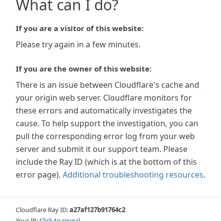
What can I do?
If you are a visitor of this website:
Please try again in a few minutes.
If you are the owner of this website:
There is an issue between Cloudflare's cache and
your origin web server. Cloudflare monitors for
these errors and automatically investigates the
cause. To help support the investigation, you can
pull the corresponding error log from your web
server and submit it our support team. Please
include the Ray ID (which is at the bottom of this
error page).
Additional troubleshooting resources
.
Cloudflare Ray ID:
a27af127b91764c2
Your IP:
Click to reveal