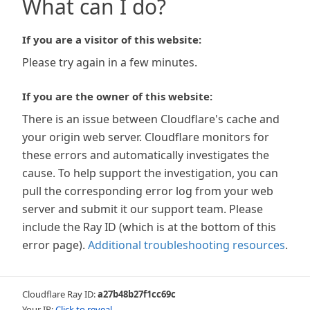
What can I do?
If you are a visitor of this website:
Please try again in a few minutes.
If you are the owner of this website:
There is an issue between Cloudflare's cache and
your origin web server. Cloudflare monitors for
these errors and automatically investigates the
cause. To help support the investigation, you can
pull the corresponding error log from your web
server and submit it our support team. Please
include the Ray ID (which is at the bottom of this
error page).
Additional troubleshooting resources
.
Cloudflare Ray ID:
a27b48b27f1cc69c
Your IP:
Click to reveal