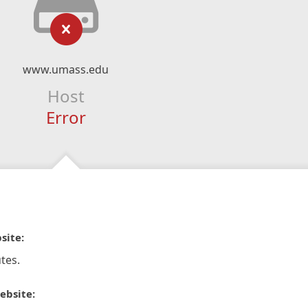
www.umass.edu
Host
Error
site:
tes.
ebsite: