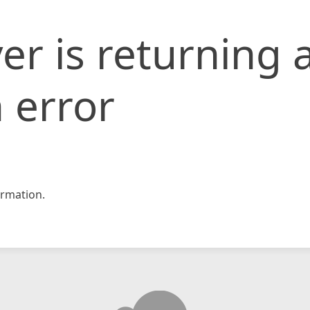
er is returning 
 error
rmation.