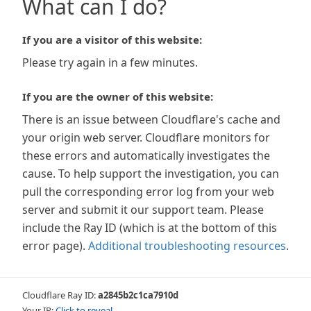
What can I do?
If you are a visitor of this website:
Please try again in a few minutes.
If you are the owner of this website:
There is an issue between Cloudflare's cache and
your origin web server. Cloudflare monitors for
these errors and automatically investigates the
cause. To help support the investigation, you can
pull the corresponding error log from your web
server and submit it our support team. Please
include the Ray ID (which is at the bottom of this
error page).
Additional troubleshooting resources
.
Cloudflare Ray ID:
a2845b2c1ca7910d
Your IP:
Click to reveal