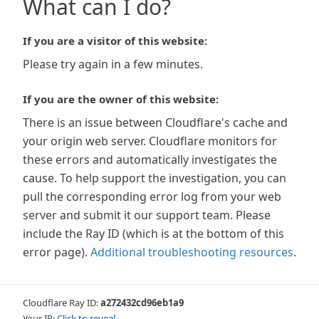
What can I do?
If you are a visitor of this website:
Please try again in a few minutes.
If you are the owner of this website:
There is an issue between Cloudflare's cache and
your origin web server. Cloudflare monitors for
these errors and automatically investigates the
cause. To help support the investigation, you can
pull the corresponding error log from your web
server and submit it our support team. Please
include the Ray ID (which is at the bottom of this
error page).
Additional troubleshooting resources
.
Cloudflare Ray ID:
a272432cd96eb1a9
Your IP:
Click to reveal