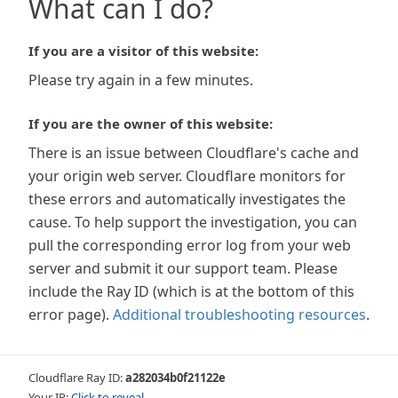
What can I do?
If you are a visitor of this website:
Please try again in a few minutes.
If you are the owner of this website:
There is an issue between Cloudflare's cache and
your origin web server. Cloudflare monitors for
these errors and automatically investigates the
cause. To help support the investigation, you can
pull the corresponding error log from your web
server and submit it our support team. Please
include the Ray ID (which is at the bottom of this
error page).
Additional troubleshooting resources
.
Cloudflare Ray ID:
a282034b0f21122e
Your IP:
Click to reveal