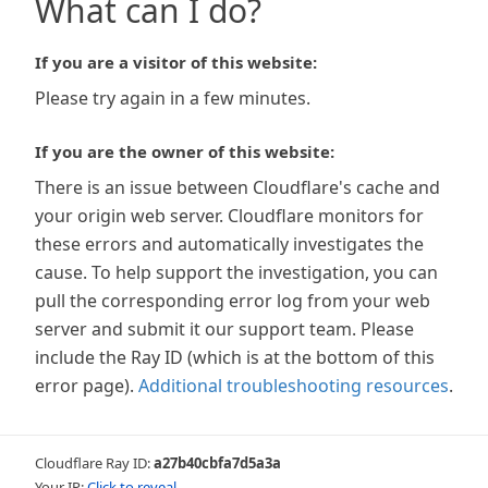
What can I do?
If you are a visitor of this website:
Please try again in a few minutes.
If you are the owner of this website:
There is an issue between Cloudflare's cache and
your origin web server. Cloudflare monitors for
these errors and automatically investigates the
cause. To help support the investigation, you can
pull the corresponding error log from your web
server and submit it our support team. Please
include the Ray ID (which is at the bottom of this
error page).
Additional troubleshooting resources
.
Cloudflare Ray ID:
a27b40cbfa7d5a3a
Your IP:
Click to reveal