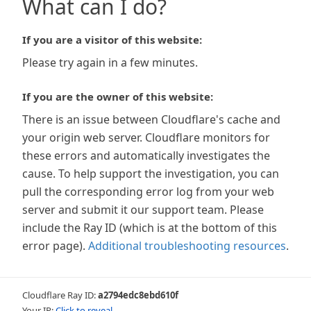
What can I do?
If you are a visitor of this website:
Please try again in a few minutes.
If you are the owner of this website:
There is an issue between Cloudflare's cache and
your origin web server. Cloudflare monitors for
these errors and automatically investigates the
cause. To help support the investigation, you can
pull the corresponding error log from your web
server and submit it our support team. Please
include the Ray ID (which is at the bottom of this
error page).
Additional troubleshooting resources
.
Cloudflare Ray ID:
a2794edc8ebd610f
Your IP:
Click to reveal