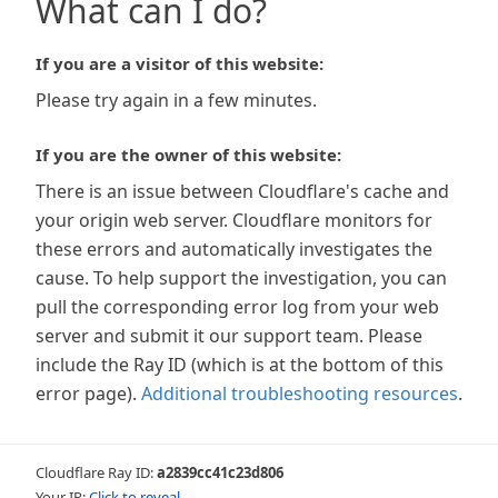
What can I do?
If you are a visitor of this website:
Please try again in a few minutes.
If you are the owner of this website:
There is an issue between Cloudflare's cache and
your origin web server. Cloudflare monitors for
these errors and automatically investigates the
cause. To help support the investigation, you can
pull the corresponding error log from your web
server and submit it our support team. Please
include the Ray ID (which is at the bottom of this
error page).
Additional troubleshooting resources
.
Cloudflare Ray ID:
a2839cc41c23d806
Your IP:
Click to reveal