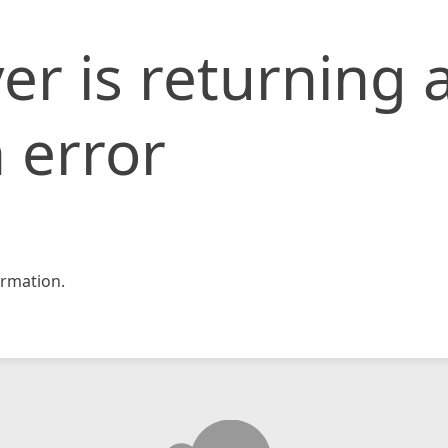
er is returning 
 error
rmation.