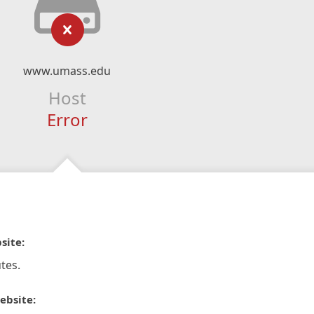
www.umass.edu
Host
Error
site:
tes.
ebsite: