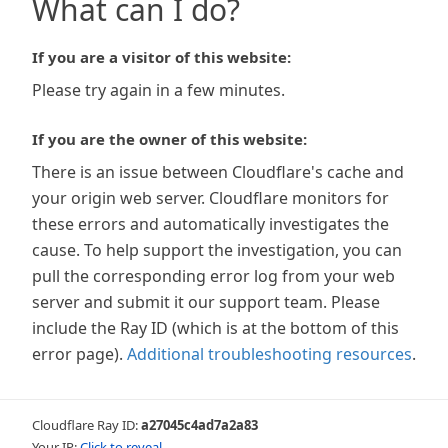
What can I do?
If you are a visitor of this website:
Please try again in a few minutes.
If you are the owner of this website:
There is an issue between Cloudflare's cache and
your origin web server. Cloudflare monitors for
these errors and automatically investigates the
cause. To help support the investigation, you can
pull the corresponding error log from your web
server and submit it our support team. Please
include the Ray ID (which is at the bottom of this
error page).
Additional troubleshooting resources
.
Cloudflare Ray ID:
a27045c4ad7a2a83
Your IP:
Click to reveal