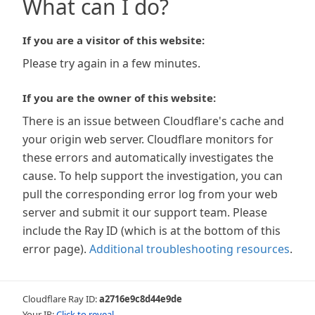
What can I do?
If you are a visitor of this website:
Please try again in a few minutes.
If you are the owner of this website:
There is an issue between Cloudflare's cache and
your origin web server. Cloudflare monitors for
these errors and automatically investigates the
cause. To help support the investigation, you can
pull the corresponding error log from your web
server and submit it our support team. Please
include the Ray ID (which is at the bottom of this
error page).
Additional troubleshooting resources
.
Cloudflare Ray ID:
a2716e9c8d44e9de
Your IP:
Click to reveal