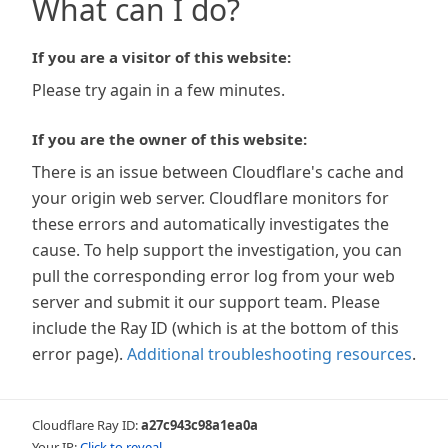
What can I do?
If you are a visitor of this website:
Please try again in a few minutes.
If you are the owner of this website:
There is an issue between Cloudflare's cache and
your origin web server. Cloudflare monitors for
these errors and automatically investigates the
cause. To help support the investigation, you can
pull the corresponding error log from your web
server and submit it our support team. Please
include the Ray ID (which is at the bottom of this
error page).
Additional troubleshooting resources
.
Cloudflare Ray ID:
a27c943c98a1ea0a
Your IP:
Click to reveal