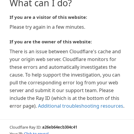
What can I do?
If you are a visitor of this website:
Please try again in a few minutes.
If you are the owner of this website:
There is an issue between Cloudflare's cache and
your origin web server. Cloudflare monitors for
these errors and automatically investigates the
cause. To help support the investigation, you can
pull the corresponding error log from your web
server and submit it our support team. Please
include the Ray ID (which is at the bottom of this
error page).
Additional troubleshooting resources
.
Cloudflare Ray ID:
a26eb64ecb304c41
Your IP:
Click to reveal