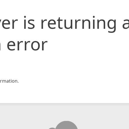
er is returning 
 error
rmation.