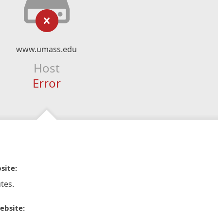
www.umass.edu
Host
Error
site:
tes.
ebsite: