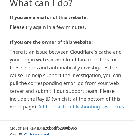
What can I do?
If you are a visitor of this website:
Please try again in a few minutes.
If you are the owner of this website:
There is an issue between Cloudflare's cache and
your origin web server. Cloudflare monitors for
these errors and automatically investigates the
cause. To help support the investigation, you can
pull the corresponding error log from your web
server and submit it our support team. Please
include the Ray ID (which is at the bottom of this
error page).
Additional troubleshooting resources
.
Cloudflare Ray ID:
a26b5df52900b965
Your IP:
Click to reveal