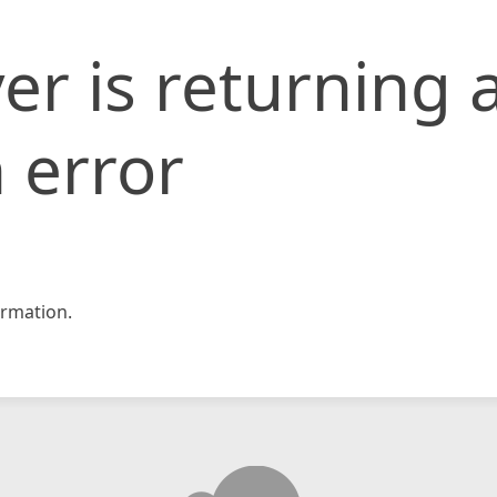
er is returning 
 error
rmation.