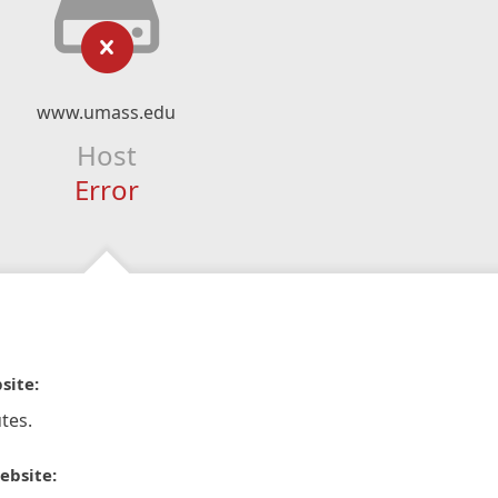
www.umass.edu
Host
Error
site:
tes.
ebsite: