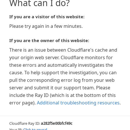
What can I do?
If you are a visitor of this website:
Please try again in a few minutes.
If you are the owner of this website:
There is an issue between Cloudflare's cache and
your origin web server. Cloudflare monitors for
these errors and automatically investigates the
cause. To help support the investigation, you can
pull the corresponding error log from your web
server and submit it our support team. Please
include the Ray ID (which is at the bottom of this
error page).
Additional troubleshooting resources
.
Cloudflare Ray ID:
a282f5e00bfcf49c
Your IP:
Click to reveal