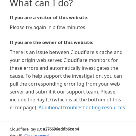
What can I do?
If you are a visitor of this website:
Please try again in a few minutes.
If you are the owner of this website:
There is an issue between Cloudflare's cache and
your origin web server. Cloudflare monitors for
these errors and automatically investigates the
cause. To help support the investigation, you can
pull the corresponding error log from your web
server and submit it our support team. Please
include the Ray ID (which is at the bottom of this
error page).
Additional troubleshooting resources
.
Cloudflare Ray ID:
a276696eddb6ceb4
Your IP:
Click to reveal