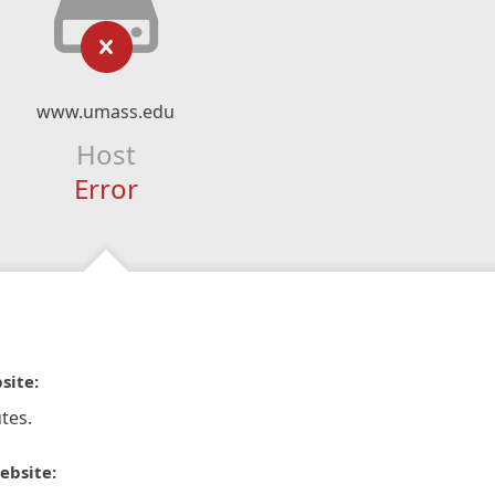
www.umass.edu
Host
Error
site:
tes.
ebsite: