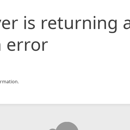
er is returning 
 error
rmation.