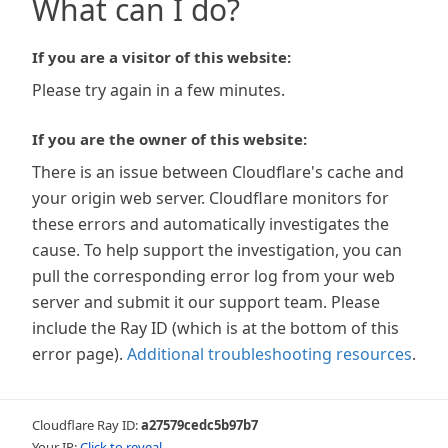
What can I do?
If you are a visitor of this website:
Please try again in a few minutes.
If you are the owner of this website:
There is an issue between Cloudflare's cache and
your origin web server. Cloudflare monitors for
these errors and automatically investigates the
cause. To help support the investigation, you can
pull the corresponding error log from your web
server and submit it our support team. Please
include the Ray ID (which is at the bottom of this
error page).
Additional troubleshooting resources
.
Cloudflare Ray ID:
a27579cedc5b97b7
Your IP:
Click to reveal