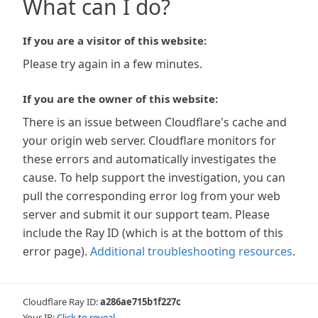
What can I do?
If you are a visitor of this website:
Please try again in a few minutes.
If you are the owner of this website:
There is an issue between Cloudflare's cache and
your origin web server. Cloudflare monitors for
these errors and automatically investigates the
cause. To help support the investigation, you can
pull the corresponding error log from your web
server and submit it our support team. Please
include the Ray ID (which is at the bottom of this
error page).
Additional troubleshooting resources
.
Cloudflare Ray ID:
a286ae715b1f227c
Your IP:
Click to reveal