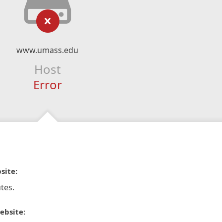
www.umass.edu
Host
Error
site:
tes.
ebsite: