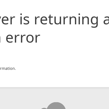
er is returning 
 error
rmation.