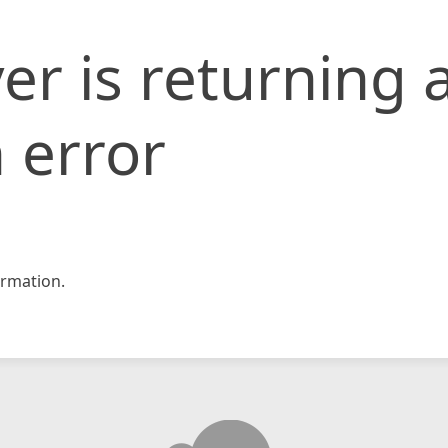
er is returning 
 error
rmation.