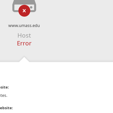
www.umass.edu
Host
Error
site:
tes.
ebsite: