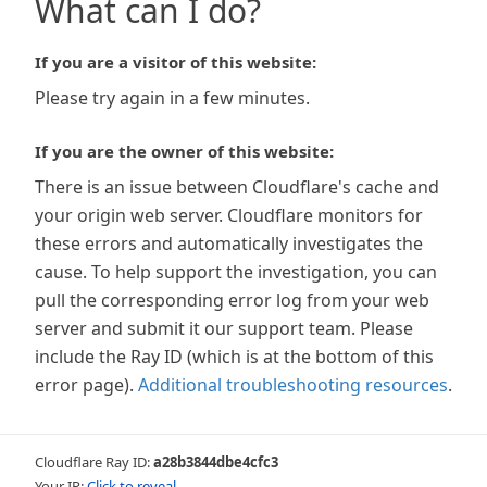
What can I do?
If you are a visitor of this website:
Please try again in a few minutes.
If you are the owner of this website:
There is an issue between Cloudflare's cache and
your origin web server. Cloudflare monitors for
these errors and automatically investigates the
cause. To help support the investigation, you can
pull the corresponding error log from your web
server and submit it our support team. Please
include the Ray ID (which is at the bottom of this
error page).
Additional troubleshooting resources
.
Cloudflare Ray ID:
a28b3844dbe4cfc3
Your IP:
Click to reveal