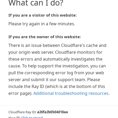
What can I do?
If you are a visitor of this website:
Please try again in a few minutes.
If you are the owner of this website:
There is an issue between Cloudflare's cache and
your origin web server. Cloudflare monitors for
these errors and automatically investigates the
cause. To help support the investigation, you can
pull the corresponding error log from your web
server and submit it our support team. Please
include the Ray ID (which is at the bottom of this
error page).
Additional troubleshooting resources
.
Cloudflare Ray ID:
a26fa2b65d4d18aa
Your IP:
Click to reveal