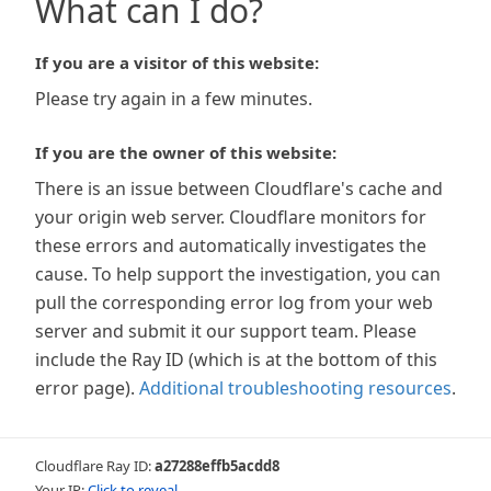
What can I do?
If you are a visitor of this website:
Please try again in a few minutes.
If you are the owner of this website:
There is an issue between Cloudflare's cache and
your origin web server. Cloudflare monitors for
these errors and automatically investigates the
cause. To help support the investigation, you can
pull the corresponding error log from your web
server and submit it our support team. Please
include the Ray ID (which is at the bottom of this
error page).
Additional troubleshooting resources
.
Cloudflare Ray ID:
a27288effb5acdd8
Your IP:
Click to reveal