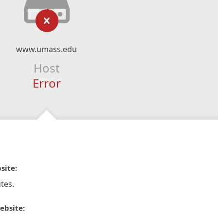
www.umass.edu
Host
Error
site:
tes.
ebsite: