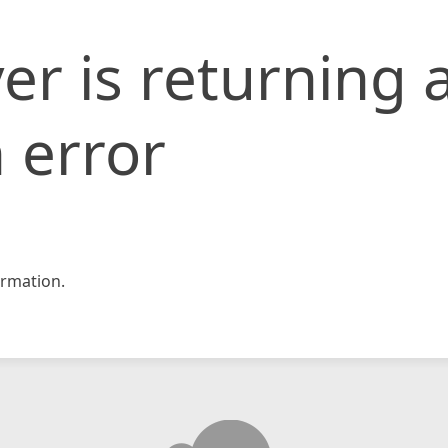
er is returning 
 error
rmation.