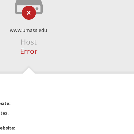
www.umass.edu
Host
Error
site:
tes.
ebsite: