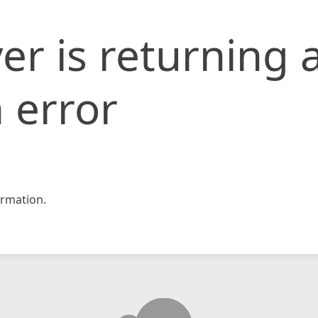
er is returning 
 error
rmation.