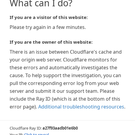
What can I do?
If you are a visitor of this website:
Please try again in a few minutes.
If you are the owner of this website:
There is an issue between Cloudflare's cache and
your origin web server. Cloudflare monitors for
these errors and automatically investigates the
cause. To help support the investigation, you can
pull the corresponding error log from your web
server and submit it our support team. Please
include the Ray ID (which is at the bottom of this
error page).
Additional troubleshooting resources
.
Cloudflare Ray ID:
a27f93aadb01e6b0
Your IP:
Click to reveal